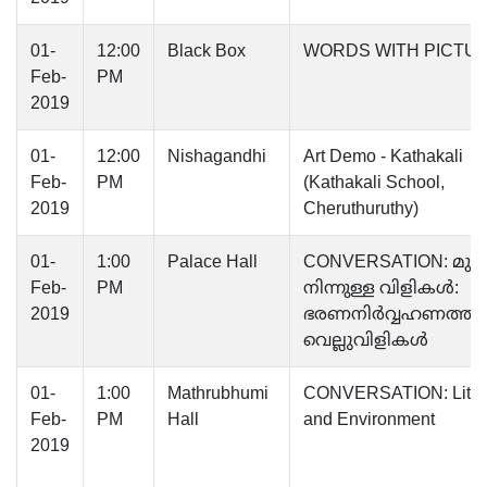
01-
12:00
Black Box
WORDS WITH PICTU
Feb-
PM
2019
01-
12:00
Nishagandhi
Art Demo - Kathakali
Feb-
PM
(Kathakali School,
2019
Cheruthuruthy)
01-
1:00
Palace Hall
CONVERSATION: മു
Feb-
PM
നിന്നുള്ള വിളികൾ:
2019
ഭരണനിർവ്വഹണത്തി
വെല്ലുവിളികൾ
01-
1:00
Mathrubhumi
CONVERSATION: Liter
Feb-
PM
Hall
and Environment
2019