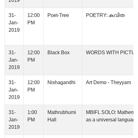
2019
31-
12:00
Poet-Tree
POETRY: കവിത
Jan-
PM
2019
31-
12:00
Black Box
WORDS WITH PICTU
Jan-
PM
2019
31-
12:00
Nishagandhi
Art Demo - Theyyam
Jan-
PM
2019
31-
1:00
Mathrubhumi
MBIFL SOLO: Mathemat
Jan-
PM
Hall
as a universal languag
2019