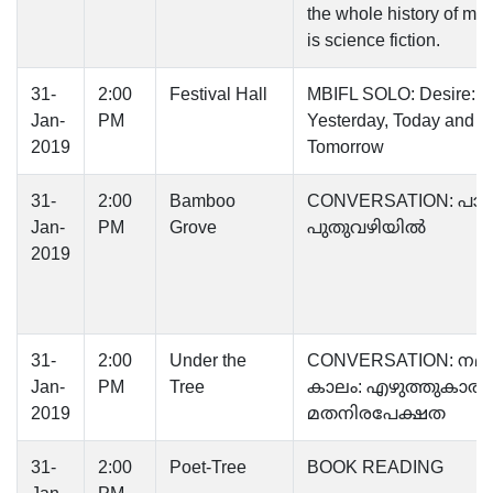
the whole history of ma
is science fiction.
31-
2:00
Festival Hall
MBIFL SOLO: Desire:
Jan-
PM
Yesterday, Today and
2019
Tomorrow
31-
2:00
Bamboo
CONVERSATION: പാട്ടിന
Jan-
PM
Grove
പുതുവഴിയിൽ
2019
31-
2:00
Under the
CONVERSATION: നമ്മ
Jan-
PM
Tree
കാലം: എഴുത്തുകാരന്
2019
മതനിരപേക്ഷത
31-
2:00
Poet-Tree
BOOK READING