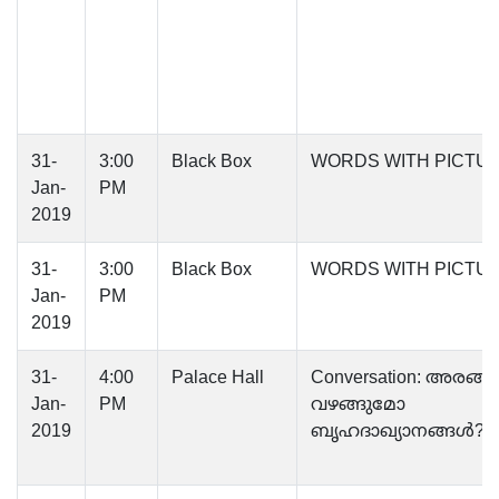
31-
3:00
Black Box
WORDS WITH PICTU
Jan-
PM
2019
31-
3:00
Black Box
WORDS WITH PICTU
Jan-
PM
2019
31-
4:00
Palace Hall
Conversation: അരങ്ങി
Jan-
PM
വഴങ്ങുമോ
2019
ബൃഹദാഖ്യാനങ്ങള്‍?