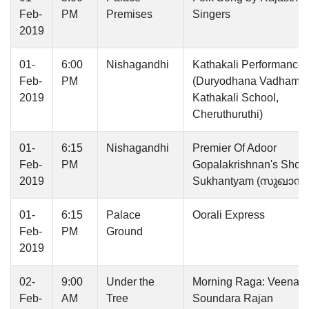
Feb-
PM
Premises
Singers
2019
01-
6:00
Nishagandhi
Kathakali Performance
Feb-
PM
(Duryodhana Vadham b
2019
Kathakali School,
Cheruthuruthi)
01-
6:15
Nishagandhi
Premier Of Adoor
Feb-
PM
Gopalakrishnan's Short 
2019
Sukhantyam (സുഖാന്ത്യ
01-
6:15
Palace
Oorali Express
Feb-
PM
Ground
2019
02-
9:00
Under the
Morning Raga: Veena b
Feb-
AM
Tree
Soundara Rajan