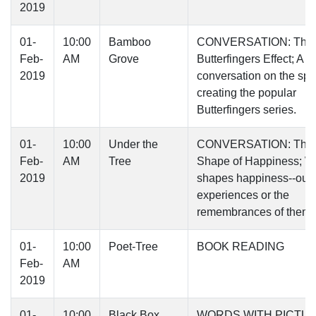
2019
01-
10:00
Bamboo
CONVERSATION: The
Feb-
AM
Grove
Butterfingers Effect; A
2019
conversation on the spel
creating the popular
Butterfingers series.
01-
10:00
Under the
CONVERSATION: The
Feb-
AM
Tree
Shape of Happiness; W
2019
shapes happiness--our
experiences or the
remembrances of them
01-
10:00
Poet-Tree
BOOK READING
Feb-
AM
2019
01-
10:00
Black Box
WORDS WITH PICTU