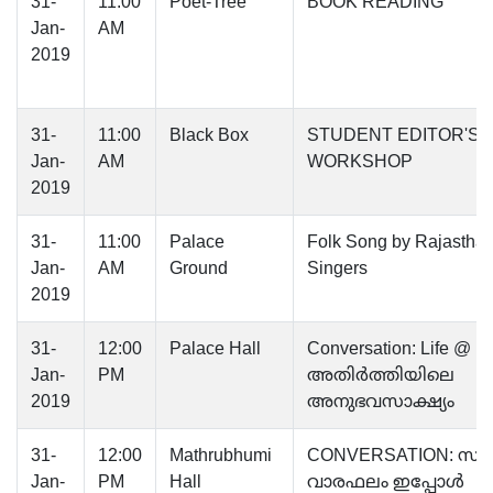
31-
11:00
Poet-Tree
BOOK READING
Jan-
AM
2019
31-
11:00
Black Box
STUDENT EDITOR'S
Jan-
AM
WORKSHOP
2019
31-
11:00
Palace
Folk Song by Rajasthan
Jan-
AM
Ground
Singers
2019
31-
12:00
Palace Hall
Conversation: Life @ L
Jan-
PM
അതിര്‍ത്തിയിലെ
2019
അനുഭവസാക്ഷ്യം
31-
12:00
Mathrubhumi
CONVERSATION: സാഹ
Jan-
PM
Hall
വാരഫലം ഇപ്പോൾ