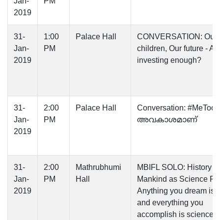
Jan-
PM
2019
31-
1:00
Palace Hall
CONVERSATION: Our
Jan-
PM
children, Our future - A
2019
investing enough?
31-
2:00
Palace Hall
Conversation: #MeToo 
Jan-
PM
അവകാശമാണ്‌
2019
31-
2:00
Mathrubhumi
MBIFL SOLO: History of
Jan-
PM
Hall
Mankind as Science Fic
2019
Anything you dream is fi
and everything you
accomplish is science. 