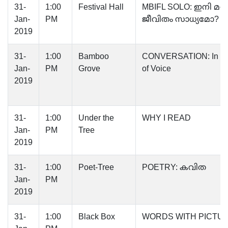
31-
1:00
Festival Hall
MBIFL SOLO: ഇനി മ
Jan-
PM
ജീവിതം സാധ്യമോ?
2019
31-
1:00
Bamboo
CONVERSATION: In se
Jan-
PM
Grove
of Voice
2019
31-
1:00
Under the
WHY I READ
Jan-
PM
Tree
2019
31-
1:00
Poet-Tree
POETRY: കവിത
Jan-
PM
2019
31-
1:00
Black Box
WORDS WITH PICTU