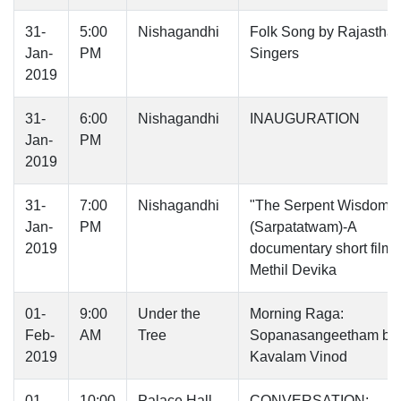
31-
5:00
Nishagandhi
Folk Song by Rajasthan
Jan-
PM
Singers
2019
31-
6:00
Nishagandhi
INAUGURATION
Jan-
PM
2019
31-
7:00
Nishagandhi
"The Serpent Wisdom
Jan-
PM
(Sarpatatwam)-A
2019
documentary short film -
Methil Devika
01-
9:00
Under the
Morning Raga:
Feb-
AM
Tree
Sopanasangeetham by
2019
Kavalam Vinod
01-
10:00
Palace Hall
CONVERSATION: