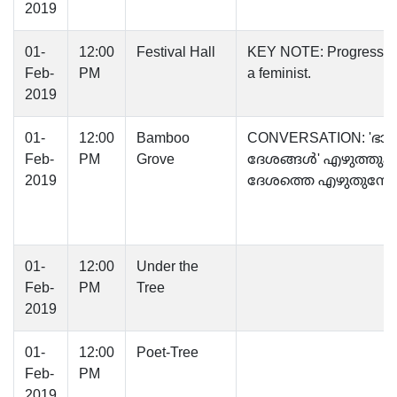
2019
01-
12:00
Festival Hall
KEY NOTE: Progression
Feb-
PM
a feminist.
2019
01-
12:00
Bamboo
CONVERSATION: 'ഭാ
Feb-
PM
Grove
ദേശങ്ങൾ' എഴുത്തു
2019
ദേശത്തെ എഴുതുമ്പ
01-
12:00
Under the
Feb-
PM
Tree
2019
01-
12:00
Poet-Tree
Feb-
PM
2019