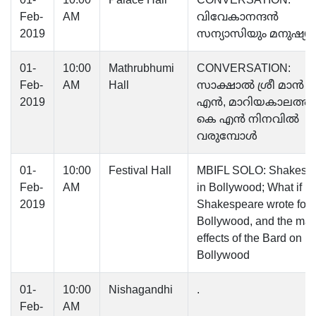
Feb-
AM
വിവേകാനന്ദൻ
2019
സന്യാസിയും മനുഷ്യന
01-
10:00
Mathrubhumi
CONVERSATION:
Feb-
AM
Hall
സാക്ഷാൽ ശ്രീ മാൻ 
2019
എൻ, മാറിയകാലത്ത്‌ 
കെ എൻ നിനവില്‍
വരുമ്പോൾ
01-
10:00
Festival Hall
MBIFL SOLO: Shakesp
Feb-
AM
in Bollywood; What if
2019
Shakespeare wrote for
Bollywood, and the ma
effects of the Bard on
Bollywood
01-
10:00
Nishagandhi
.
Feb-
AM