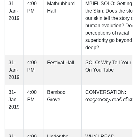
31-
4:00
Mathrubhumi
MBIFL SOLO: Getting U
Jan-
PM
Hall
the Skin; Does the story
2019
our skin tell the story of
human evolution? Does
perceptions of racial
superiority go beyond s
deep?
31-
4:00
Festival Hall
SOLO: Why Tell Your St
Jan-
PM
On You Tube
2019
31-
4:00
Bamboo
CONVERSATION:
Jan-
PM
Grove
നാട്ടാനയും നാട് നീങ്
2019
31-
4:00
Under the
WHY I READ