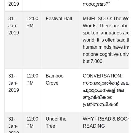
2019
സാധ്യമോ?"
31-
12:00
Festival Hall
MBIFL SOLO: The World
Jan-
PM
Words; There are about
2019
spoken languages arou
world. It is often said tha
human minds have inve
not one cognitive unive
but 7,000.
31-
12:00
Bamboo
CONVERSATION:
Jan-
PM
Grove
സൗന്ദര്യത്തിന്റെ കലാ
2019
പുതുരചനകളിലെ
ആവിഷ്‌കാര
പ്രതിസന്ധികള്‍
31-
12:00
Under the
WHY I READ & BOOK
Jan-
PM
Tree
READING