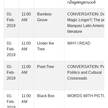
വിഴുങ്ങുമ്പോൾ
01-
11:00
Bamboo
CONVERSATION: Does
Feb-
AM
Grove
Magic Linger?; The post
2019
Marquez Latin America
literature
01-
11:00
Under the
WHY I READ
Feb-
AM
Tree
2019
01-
11:00
Poet-Tree
CONVERSATION: Poetr
Feb-
AM
Politics and Cultural
2019
Crossroads
01-
11:00
Black Box
WORDS WITH PICTU
Feb-
AM
2019