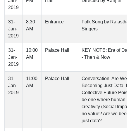
Jan-
PM
Hall
Directed by Ranjith
2019
31-
8:30
Entrance
Folk Song by Rajasthan
Jan-
AM
Singers
2019
31-
10:00
Palace Hall
KEY NOTE: Era of Dar
Jan-
AM
- Then & Now
2019
31-
11:00
Palace Hall
Conversation: Are We
Jan-
AM
Becoming Just Data; Is
2019
Collective Future Poise
be one where human
creativity (Social Impact)
no value? Are we beco
just data?