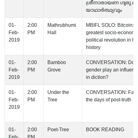
ശ്രീനാരായണ ഗുരു മി
യാഥാര്‍ത്ഥ്യവും
01-
2:00
Mathrubhumi
MBIFL SOLO: Bitcoin: 
Feb-
PM
Hall
greatest socio-economi
2019
political revolution in 
history
01-
2:00
Bamboo
CONVERSATION: Doe
Feb-
PM
Grove
gender play an influenti
2019
in diction?
01-
2:00
Under the
CONVERSATION: Facts
Feb-
PM
Tree
the days of post-truth
2019
01-
2:00
Poet-Tree
BOOK READING
Feb-
PM