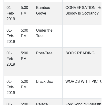
01-
5:00
Bamboo
CONVERSATION: Ho
Feb-
PM
Grove
Bloody Is Scotland?
2019
01-
5:00
Under the
Feb-
PM
Tree
2019
01-
5:00
Poet-Tree
BOOK READING
Feb-
PM
2019
01-
5:00
Black Box
WORDS WITH PICTU
Feb-
PM
2019
01-
5:00
Palace
Folk Song by Rajasthan