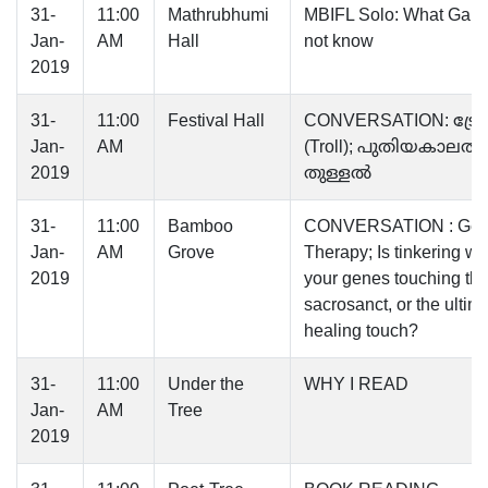
31-
11:00
Mathrubhumi
MBIFL Solo: What Gand
Jan-
AM
Hall
not know
2019
31-
11:00
Festival Hall
CONVERSATION: ട്ര
Jan-
AM
(Troll); പുതിയകാലത്തി
2019
തുള്ളൽ
31-
11:00
Bamboo
CONVERSATION : Ge
Jan-
AM
Grove
Therapy; Is tinkering wi
2019
your genes touching th
sacrosanct, or the ultim
healing touch?
31-
11:00
Under the
WHY I READ
Jan-
AM
Tree
2019