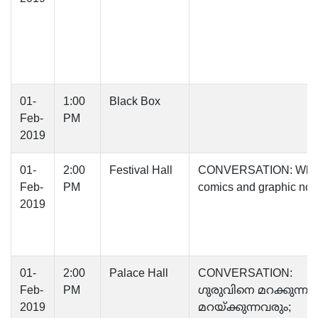
01-
1:00
Black Box
Feb-
PM
2019
01-
2:00
Festival Hall
CONVERSATION: Why
Feb-
PM
comics and graphic nov
2019
01-
2:00
Palace Hall
CONVERSATION:
Feb-
PM
ഗുരുവിനെ മറക്കുന്നവ
2019
മറയ്ക്കുന്നവരും;