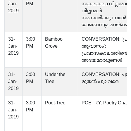
Jan-
PM
സകലകലാ വില്ലന്മാർ;
2019
വില്ലന്മാർ
സംസാരിക്കുമ്പോൾ
യാതൊന്നും മറയ്ക്കുന്ന
31-
3:00
Bamboo
CONVERSATION: 'പ്
Jan-
PM
Grove
ആവാസം';
2019
പ്രവാസകാലത്തിന്റെ
അഭയമാർഗ്ഗങ്ങൾ
31-
3:00
Under the
CONVERSATION: പുഴ
Jan-
PM
Tree
മുതൽ പുഴ വരെ
2019
31-
3:00
Poet-Tree
POETRY: Poetry Chain
Jan-
PM
2019