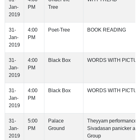
Jan-
PM
Tree
2019
31-
4:00
Poet-Tree
BOOK READING
Jan-
PM
2019
31-
4:00
Black Box
WORDS WITH PICTU
Jan-
PM
2019
31-
4:00
Black Box
WORDS WITH PICTU
Jan-
PM
2019
31-
5:00
Palace
Theyyam performance -
Jan-
PM
Ground
Sivadasan panicker an
2019
Group