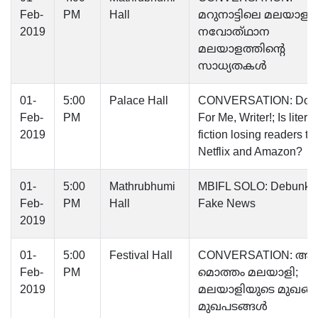
Feb-
PM
Hall
മറുനാട്ടിലെ മലയാളം;
2019
നവോത്‌ഥാന
മലയാളത്തിന്റെ
സാധ്യതകൾ
01-
5:00
Palace Hall
CONVERSATION: Don’t
Feb-
PM
For Me, Writer!; Is litera
2019
fiction losing readers to
Netflix and Amazon?
01-
5:00
Mathrubhumi
MBIFL SOLO: Debunki
Feb-
PM
Hall
Fake News
2019
01-
5:00
Festival Hall
CONVERSATION: ആ
Feb-
PM
മൊത്തം മലയാളി;
2019
മലയാളിയുടെ മുഖങ്
മുഖപടങ്ങൾ