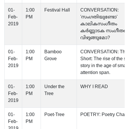
01-
1:00
Festival Hall
CONVERSATION:
Feb-
PM
'സംഗതിയുണ്ടോ'
2019
കാലികസംഗീതം
കർണ്ണാടക സംഗീതത്
വിഴുങ്ങുമോ?
01-
1:00
Bamboo
CONVERSATION: The 
Feb-
PM
Grove
Short: The rise of the sh
2019
story in the age of small
attention span.
01-
1:00
Under the
WHY I READ
Feb-
PM
Tree
2019
01-
1:00
Poet-Tree
POETRY: Poetry Chain
Feb-
PM
2019