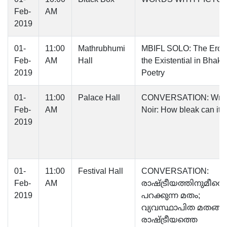
Feb-
AM
2019
01-
11:00
Mathrubhumi
MBIFL SOLO: The Eroti
Feb-
AM
Hall
the Existential in Bhakti
2019
Poetry
01-
11:00
Palace Hall
CONVERSATION: Writ
Feb-
AM
Noir: How bleak can it 
2019
01-
11:00
Festival Hall
CONVERSATION:
Feb-
AM
രാഷ്ട്രീയത്തിനുമീതെ
2019
പറക്കുന്ന മതം;
വ്യവസ്ഥാപിത മതങ്
രാഷ്ട്രീയത്തെ