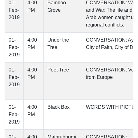
01-
4:00
Bamboo
CONVERSATION: Wo
Feb-
PM
Grove
and War; The life and ti
2019
Arab women caught up 
regional conflicts.
01-
4:00
Under the
CONVERSATION: Ayod
Feb-
PM
Tree
City of Faith, City of Di
2019
01-
4:00
Poet-Tree
CONVERSATION: Voic
Feb-
PM
from Europe
2019
01-
4:00
Black Box
WORDS WITH PICTU
Feb-
PM
2019
01-
4:00
Mathrubhumi
CONVERSATION: