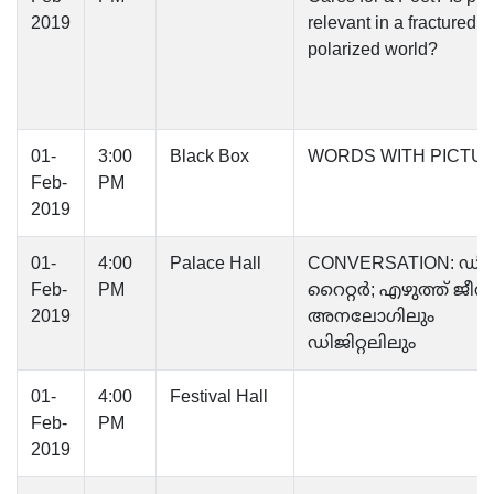
2019
relevant in a fractured,
polarized world?
01-
3:00
Black Box
WORDS WITH PICTU
Feb-
PM
2019
01-
4:00
Palace Hall
CONVERSATION: ഡിജ
Feb-
PM
റൈറ്റർ; എഴുത്ത്‌ ജീവ
2019
അനലോഗിലും
ഡിജിറ്റലിലും
01-
4:00
Festival Hall
Feb-
PM
2019