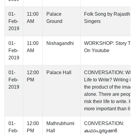
01-
11:00
Palace
Folk Song by Rajasthan
Feb-
AM
Ground
Singers
2019
01-
11:00
Nishagandhi
WORKSHOP: Story Tell
Feb-
AM
On Youtube
2019
01-
12:00
Palace Hall
CONVERSATION: Why 
Feb-
PM
Life to Write? Writing is
2019
the product of the imagi
alone. There are peopl
risk their life to write. Is
more important than life
01-
12:00
Mathrubhumi
CONVERSATION:
Feb-
PM
Hall
കഥാപുരുഷൻ