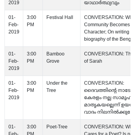
2019
യാഥാര്‍ത്ഥ്യവും
01-
3:00
Festival Hall
CONVERSATION: Whe
Feb-
PM
Community Becomes a
2019
Character; On writing th
biography of the Bengal
01-
3:00
Bamboo
CONVERSATION: The 
Feb-
PM
Grove
of Sarah
2019
01-
3:00
Under the
CONVERSATION:
Feb-
PM
Tree
ദൈവത്തിന്റെ നാടോ
2019
കേരളം നല്ല സാമൂഹ്യ
മാതൃകയല്ലെന്ന് ഉയരു
വാദം നിലനിൽക്കുമോ
01-
3:00
Poet-Tree
CONVERSATION: Wh
Feb-
PM
Cares for a Poet? Is poe