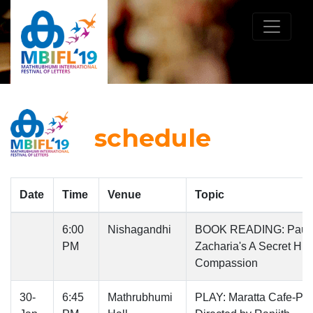
schedule
Date
Time
Venue
Topic
6:00
Nishagandhi
BOOK READING: Paul
PM
Zacharia's A Secret Hist
Compassion
30-
6:45
Mathrubhumi
PLAY: Maratta Cafe-Pla