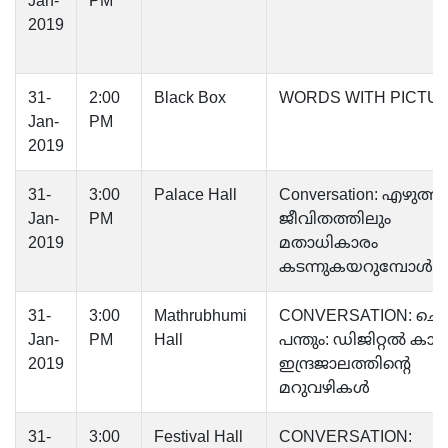
Jan-
PM
2019
31-
2:00
Black Box
WORDS WITH PICTU
Jan-
PM
2019
31-
3:00
Palace Hall
Conversation: എഴുത്ത
Jan-
PM
ജീവിതത്തിലും
2019
മതാധികാരം
കടന്നുകയറുമ്പോള്‍
31-
3:00
Mathrubhumi
CONVERSATION: ചെപ്
Jan-
PM
Hall
പന്തും: ഡിജിറ്റൽ കാലത
2019
ഇന്ദ്രജാലത്തിന്റെ
മറുവഴികൾ
31-
3:00
Festival Hall
CONVERSATION: