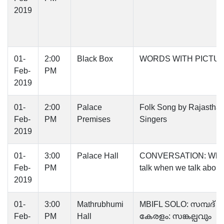
2019
01-
2:00
Black Box
WORDS WITH PICTU
Feb-
PM
2019
01-
2:00
Palace
Folk Song by Rajasthan
Feb-
PM
Premises
Singers
2019
01-
3:00
Palace Hall
CONVERSATION: Wha
Feb-
PM
talk when we talk about
2019
01-
3:00
Mathrubhumi
MBIFL SOLO: സമ്പദ്
Feb-
PM
Hall
കേരളം: സങ്കല്പവും