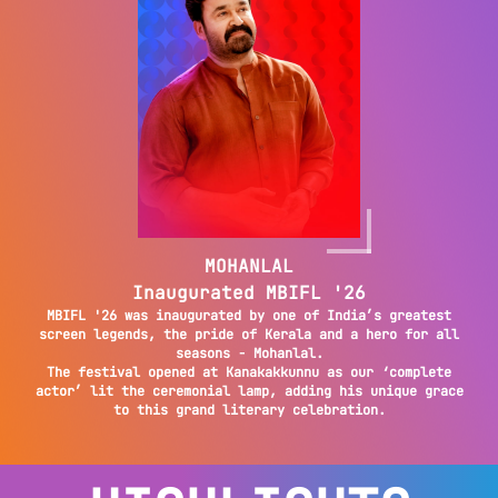
MOHANLAL
Inaugurated MBIFL '26
MBIFL '26 was inaugurated by one of India’s greatest
screen legends, the pride of Kerala and a hero for all
seasons - Mohanlal.
The festival opened at Kanakakkunnu as our ‘complete
actor’ lit the ceremonial lamp, adding his unique grace
to this grand literary celebration.