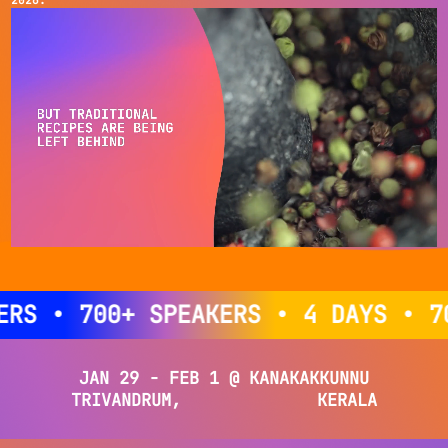
S • 700+ SPEAKERS • 4 DAYS • 700
JAN 29 - FEB 1 @ KANAKAKKUNNU
TRIVANDRUM,
KERALA