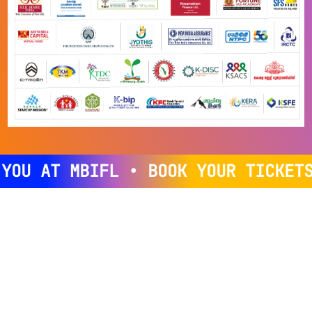
OU AT MBIFL • BOOK YOUR TICKETS 