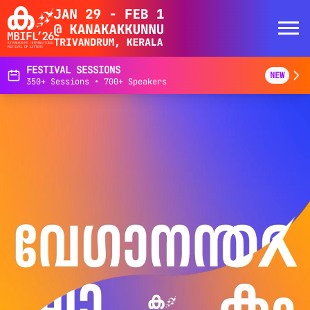
FESTIVAL SESSIONS
NEW
350+ Sessions • 700+ Speakers