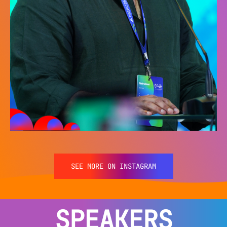
SEE MORE ON INSTAGRAM
SPEAKERS