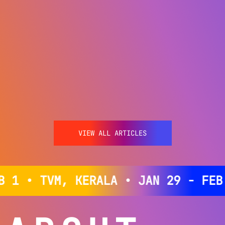
VIEW ALL ARTICLES
 • TVM, KERALA • JAN 29 - FEB 1 