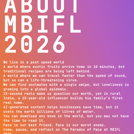
ABOUT
MBIFL
2026
We live in a post speed world
A world where exotic fruits arrive home in 10 minutes, but
traditional recipes are being left behind.
A world where we can travel faster than the speed of sound,
but so can a life-threatening virus.
We can find soulmates with a single swipe, but loneliness is
growing into a global epidemic.
15-second reels make us question our worth, yet in rural
India, a 15-year-old influencer builds his family’s first
real home.
AI-generated content helps businesses save time, but it
costs the earth billions of litres of water.
You can download any book in the world, but you may not have
the time to read it.
Pace is our best friend. Pace is our worst enemy.
Come, pause, and reflect on The Paradox of Pace at MBIFL
2026.