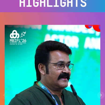
HIGHLIGHTS